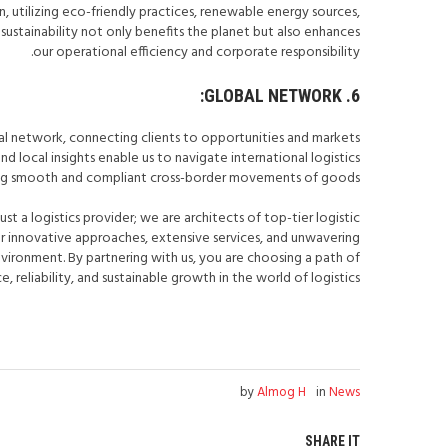
 utilizing eco-friendly practices, renewable energy sources,
sustainability not only benefits the planet but also enhances
our operational efficiency and corporate responsibility.
6. GLOBAL NETWORK:
al network, connecting clients to opportunities and markets
d local insights enable us to navigate international logistics
ring smooth and compliant cross-border movements of goods.
just a logistics provider; we are architects of top-tier logistic
our innovative approaches, extensive services, and unwavering
ironment. By partnering with us, you are choosing a path of
, reliability, and sustainable growth in the world of logistics.
by
Almog H
in
News
SHARE IT