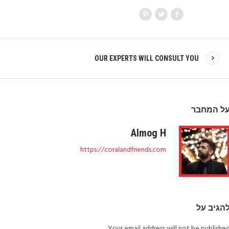
OUR EXPERTS WILL CONSULT YOU
על המחב
Almog H
https://coralandfriends.com
להגיב ע
Your email address will not be published