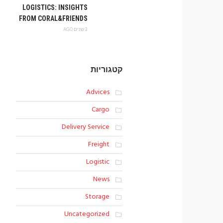
LOGISTICS: INSIGHTS
FROM CORAL&FRIENDS
2 שנים AGO
קטגוריות
Advices
Cargo
Delivery Service
Freight
Logistic
News
Storage
Uncategorized