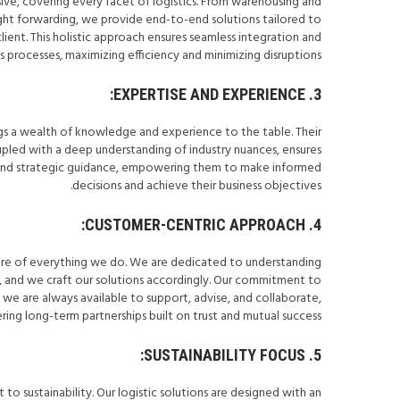
sive, covering every facet of logistics. From warehousing and
ight forwarding, we provide end-to-end solutions tailored to
ient. This holistic approach ensures seamless integration and
s processes, maximizing efficiency and minimizing disruptions.
3. EXPERTISE AND EXPERIENCE:
gs a wealth of knowledge and experience to the table. Their
pled with a deep understanding of industry nuances, ensures
ul and strategic guidance, empowering them to make informed
decisions and achieve their business objectives.
4. CUSTOMER-CENTRIC APPROACH:
 core of everything we do. We are dedicated to understanding
s, and we craft our solutions accordingly. Our commitment to
e are always available to support, advise, and collaborate,
ring long-term partnerships built on trust and mutual success.
5. SUSTAINABILITY FOCUS:
o sustainability. Our logistic solutions are designed with an