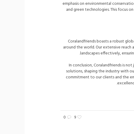
emphasis on environmental conservation,
and green technologies. This focus on 
Coralandfriends boasts a robust glob
around the world. Our extensive reach an
landscapes effectively, ensu
In conclusion, Coralandfriends is not 
solutions, shaping the industry with 
commitment to our clients and the env
excellence
0
9