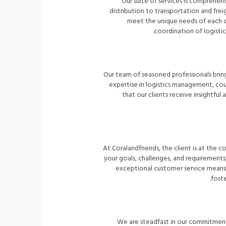
Our suite of services is comprehen
distribution to transportation and fre
meet the unique needs of each cl
coordination of logistic
Our team of seasoned professionals brin
expertise in logistics management, cou
that our clients receive insightf
At Coralandfriends, the client is at the
your goals, challenges, and requirement
exceptional customer service means w
foste
We are steadfast in our commitment t