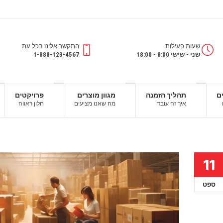
התקשר אלינו בכל עת
שעות פעילות
1-888-123-4567
שני - שישי 8:00 - 18:00
פרויקטים
מגוון מוצרים
תהליך הזמנה
ש
חלון ראווה
מה שאנו מציעים
איך זה עובד
11
ספט