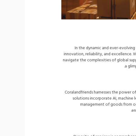
In the dynamic and ever-evolving 
innovation, reliability, and excellence. 
navigate the complexities of global suppl
a glim
Coralandfriends harnesses the power o
solutions incorporate AI, machine le
management of goods from orig
en