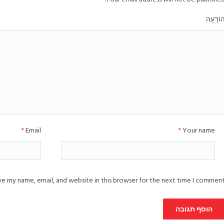
הוֹדָעָ
*
Email
*
Your name
e my name, email, and website in this browser for the next time I comment