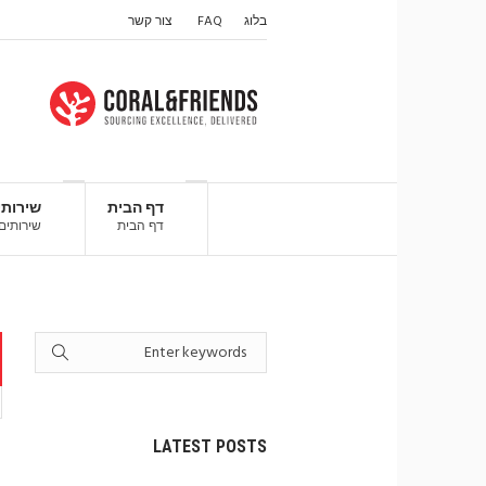
צור קשר
FAQ
בלוג
ירותים
דף הבית
שירותים
דף הבית
LATEST POSTS