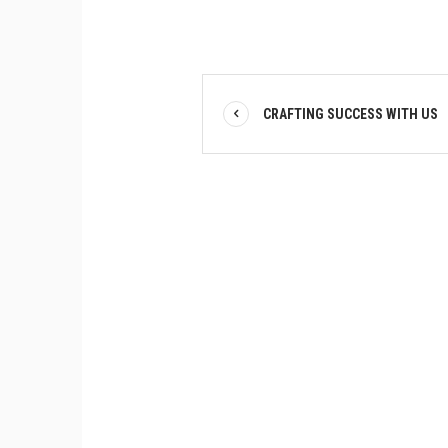
CRAFTING SUCCESS WITH US