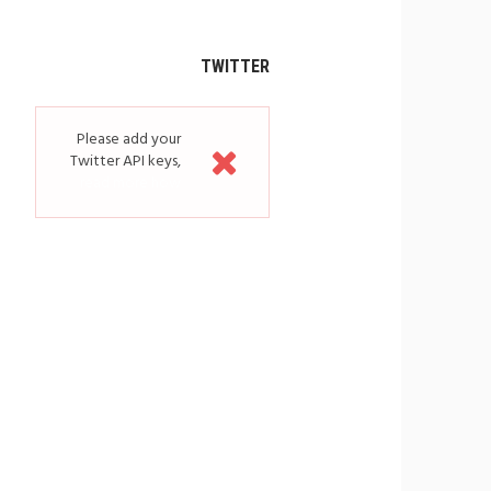
TWITTER
Please add your
Twitter API keys,
read more how