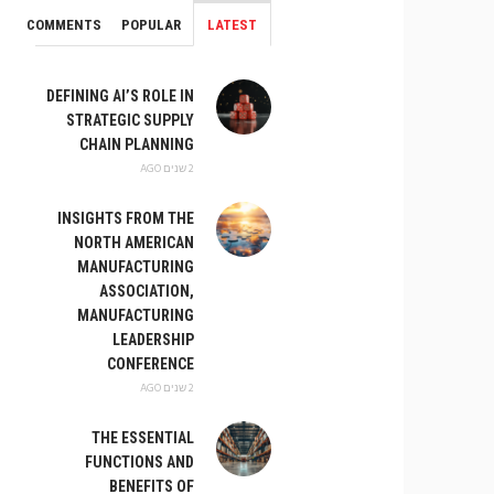
COMMENTS
POPULAR
LATEST
DEFINING AI’S ROLE IN
STRATEGIC SUPPLY
CHAIN PLANNING
2 שנים AGO
INSIGHTS FROM THE
NORTH AMERICAN
MANUFACTURING
ASSOCIATION,
MANUFACTURING
LEADERSHIP
CONFERENCE
2 שנים AGO
THE ESSENTIAL
FUNCTIONS AND
BENEFITS OF