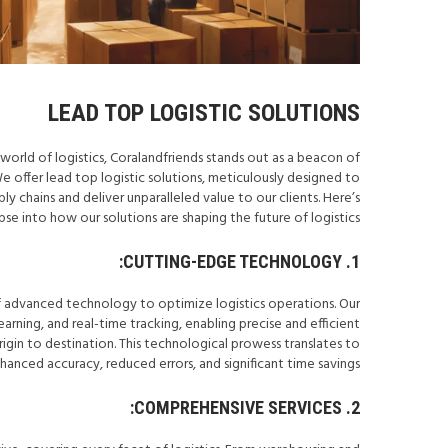
LEAD TOP LOGISTIC SOLUTIONS
world of logistics, Coralandfriends stands out as a beacon of
We offer lead top logistic solutions, meticulously designed to
y chains and deliver unparalleled value to our clients. Here’s
pse into how our solutions are shaping the future of logistics.
1. CUTTING-EDGE TECHNOLOGY:
f advanced technology to optimize logistics operations. Our
arning, and real-time tracking, enabling precise and efficient
in to destination. This technological prowess translates to
hanced accuracy, reduced errors, and significant time savings.
2. COMPREHENSIVE SERVICES: