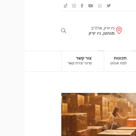
ניו יורק, ארה"ב
מנהטן, ניו יורק
צור קשר
תכונות
פרטי יצירת קשר
למה אנחנו