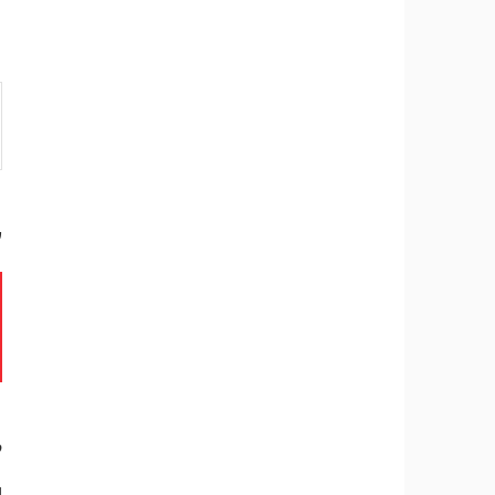
ר
ל
.