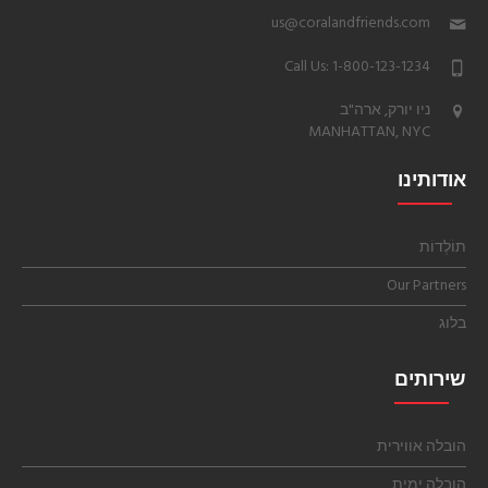
us@coralandfriends.com
Call Us: 1-800-123-1234
ניו יורק, ארה"ב
MANHATTAN, NYC
אודותינו
תוֹלְדוֹת
Our Partners
בלוג
שירותים
הובלה אווירית
הובלה ימית