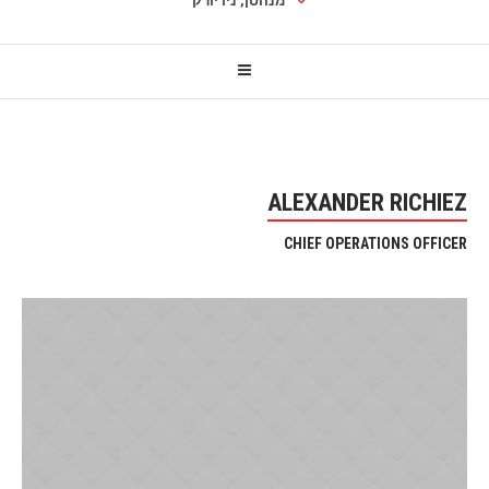
מנהטן, ניו יורק
ALEXANDER RICHIEZ
CHIEF OPERATIONS OFFICER