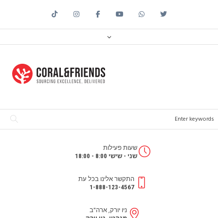
שעות פעילות
שני - שישי 8:00 - 18:00
התקשר אלינו בכל עת
1-888-123-4567
ניו יורק, ארה"ב