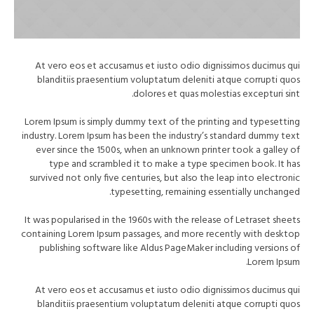
At vero eos et accusamus et iusto odio dignissimos ducimus qui
blanditiis praesentium voluptatum deleniti atque corrupti quos
dolores et quas molestias excepturi sint.
Lorem Ipsum is simply dummy text of the printing and typesetting
industry. Lorem Ipsum has been the industry’s standard dummy text
ever since the 1500s, when an unknown printer took a galley of
type and scrambled it to make a type specimen book. It has
survived not only five centuries, but also the leap into electronic
typesetting, remaining essentially unchanged.
It was popularised in the 1960s with the release of Letraset sheets
containing Lorem Ipsum passages, and more recently with desktop
publishing software like Aldus PageMaker including versions of
Lorem Ipsum.
At vero eos et accusamus et iusto odio dignissimos ducimus qui
blanditiis praesentium voluptatum deleniti atque corrupti quos