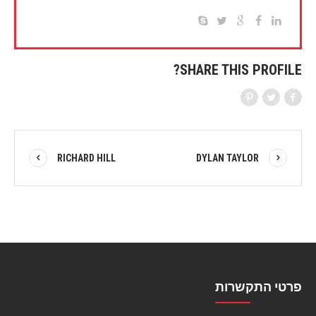
SHARE THIS PROFILE?
RICHARD HILL
DYLAN TAYLOR
פרטי התקשרות