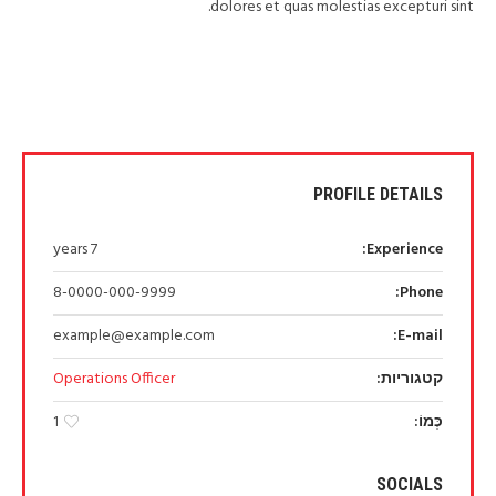
dolores et quas molestias excepturi sint.
PROFILE DETAILS
7 years
Experience:
8-0000-000-9999
Phone:
example@example.com
E-mail:
Operations Officer
קטגוריות:
כְּמוֹ:
1
SOCIALS