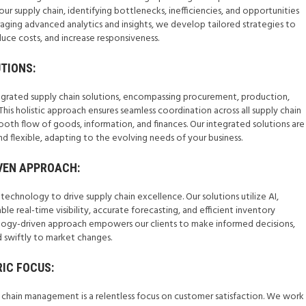
ur supply chain, identifying bottlenecks, inefficiencies, and opportunities
aging advanced analytics and insights, we develop tailored strategies to
ce costs, and increase responsiveness.
TIONS:
tegrated supply chain solutions, encompassing procurement, production,
. This holistic approach ensures seamless coordination across all supply chain
th flow of goods, information, and finances. Our integrated solutions are
d flexible, adapting to the evolving needs of your business.
VEN APPROACH:
chnology to drive supply chain excellence. Our solutions utilize AI,
le real-time visibility, accurate forecasting, and efficient inventory
ogy-driven approach empowers our clients to make informed decisions,
d swiftly to market changes.
IC FOCUS:
y chain management is a relentless focus on customer satisfaction. We work