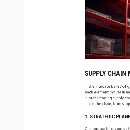
SUPPLY CHAIN
In the intricate ballet o
each element moves in har
in orchestrating supply c
link in the chain, from sup
1. STRATEGIC PLAN
Our approach to supply ch