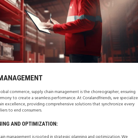
 MANAGEMENT
f global commerce, supply chain management is the choreographer, ensuring
mony to create a seamless performance. At Coralandfriends, we specialize
hain excellence, providing comprehensive solutions that synchronize every
pliers to end consumers.
NING AND OPTIMIZATION:
ain management is rooted in strategic planning and optimization. We