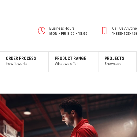
Business Hours
Call Us Anytim
MON - FRI 8:00 - 18:00
1-888-123-45
ORDER PROCESS
PRODUCT RANGE
PROJECTS
How it works
What we offer
Showcase