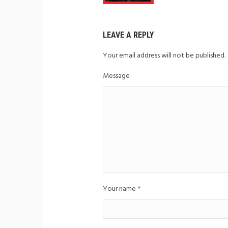
LEAVE A REPLY
Your email address will not be published.
Message
Your name
*