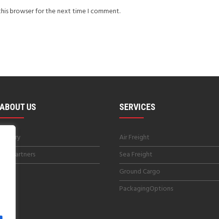
this browser for the next time I comment.
ABOUT US
SERVICES
History
Air Freight
Our Partners
Sea Freight
Blog
Ground Cargo
PackagingOptions