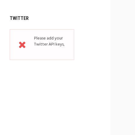
TWITTER
Please add your
Twitter API keys,
read more how