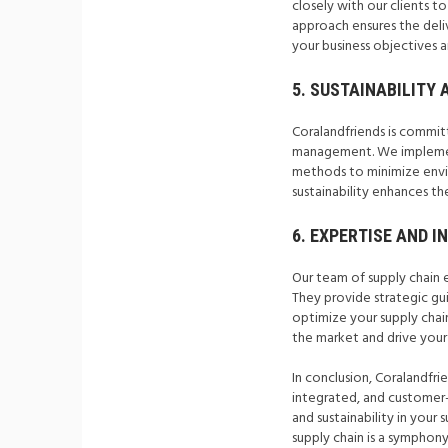
closely with our clients t
approach ensures the deliv
your business objectives 
5. SUSTAINABILITY 
Coralandfriends is committ
management. We implement 
methods to minimize envir
sustainability enhances the
6. EXPERTISE AND I
Our team of supply chain 
They provide strategic gu
optimize your supply chai
the market and drive your
In conclusion, Coralandfrie
integrated, and customer-f
and sustainability in your
supply chain is a symphon