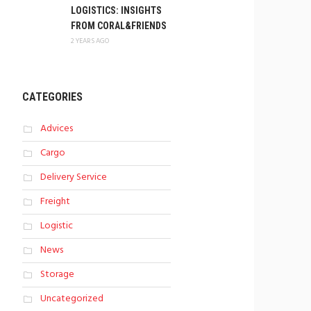
LOGISTICS: INSIGHTS
FROM CORAL&FRIENDS
2 YEARS AGO
CATEGORIES
Advices
Cargo
Delivery Service
Freight
Logistic
News
Storage
Uncategorized