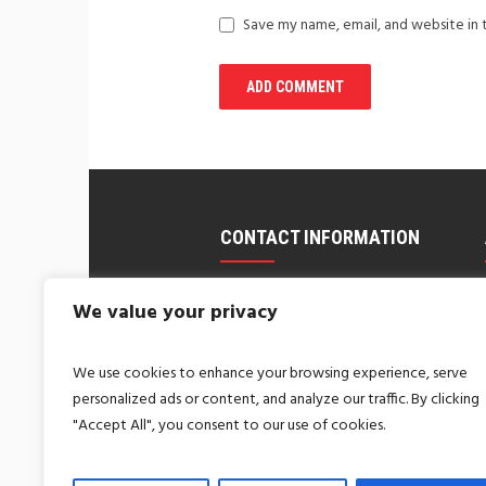
Save my name, email, and website in 
CONTACT INFORMATION
us@coralandfriends.com
We value your privacy
Call Us: 1-800-123-1234
We use cookies to enhance your browsing experience, serve
New York, USA
personalized ads or content, and analyze our traffic. By clicking
MANHATTAN, NYC
"Accept All", you consent to our use of cookies.