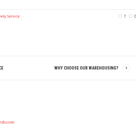
very Service
7
CE
WHY CHOOSE OUR WAREHOUSING?
ends.com