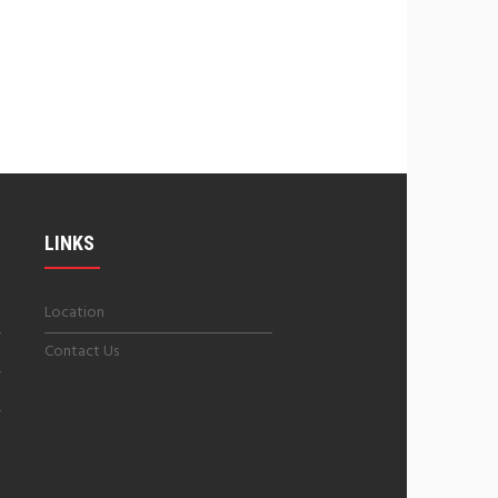
LINKS
Location
Contact Us