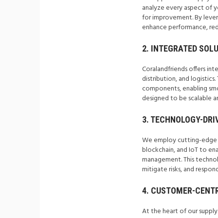
analyze every aspect of yo
for improvement. By lever
enhance performance, redu
2. INTEGRATED SOLU
Coralandfriends offers in
distribution, and logistics
components, enabling smoo
designed to be scalable an
3. TECHNOLOGY-DRI
We employ cutting-edge te
blockchain, and IoT to enab
management. This technol
mitigate risks, and respon
4. CUSTOMER-CENTR
At the heart of our suppl