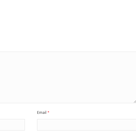
Email
*