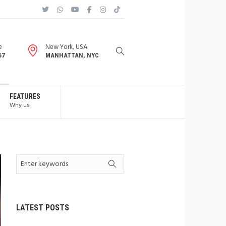
e
New York, USA
67
MANHATTAN, NYC
FEATURES
Why us
LATEST POSTS