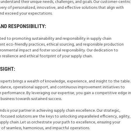
o understand their unique needs, challenges, and goals. Our customer-centric
ery of personalized, innovative, and effective solutions that align with
and exceed your expectations.
AND RESPONSIBILITY:
ed to promoting sustainability and responsibility in supply chain
eco-friendly practices, ethical sourcing, and responsible production
onmental impact and foster social responsibility. Our dedication to
 resilience and ethical footprint of your supply chain.
NSIGHT:
experts brings a wealth of knowledge, experience, and insight to the table.
idance, operational support, and continuous improvement initiatives to
n performance. By leveraging our expertise, you gain a competitive edge in
 business towards sustained success.
nds is your partner in achieving supply chain excellence. Our strategic,
ocused solutions are the keys to unlocking unparalleled efficiency, agility,
 supply chain. Let us orchestrate your path to excellence, ensuring your
y of seamless, harmonious, and impactful operations.