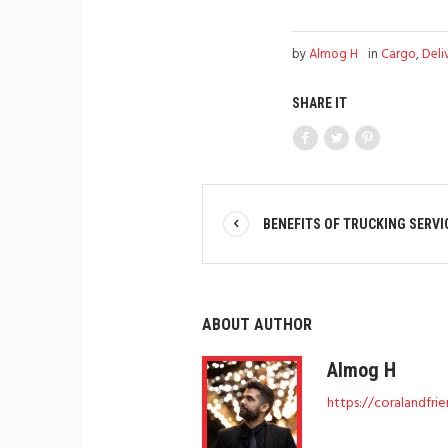
by
Almog H
in
Cargo
,
Deli
SHARE IT
BENEFITS OF TRUCKING SERVI
ABOUT AUTHOR
Almog H
https://coralandfri