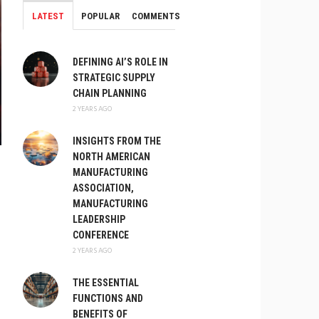
LATEST
POPULAR
COMMENTS
DEFINING AI’S ROLE IN
STRATEGIC SUPPLY
CHAIN PLANNING
2 YEARS AGO
INSIGHTS FROM THE
NORTH AMERICAN
MANUFACTURING
ASSOCIATION,
MANUFACTURING
LEADERSHIP
CONFERENCE
2 YEARS AGO
THE ESSENTIAL
FUNCTIONS AND
BENEFITS OF