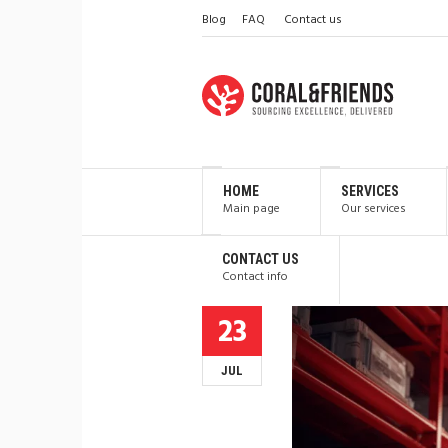
Blog
FAQ
Contact us
HOME
SERVICES
Main page
Our services
CONTACT US
Contact info
23
JUL