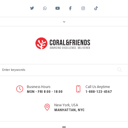
Business Hours
Call Us Anytime
MON - FRI 8:00 - 18:00
1-888-123-4567
New York, USA
MANHATTAN, NYC