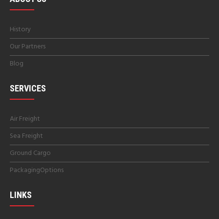
History
Our Partners
Blog
SERVICES
Air Freight
Sea Freight
Ground Cargo
PackagingOptions
LINKS