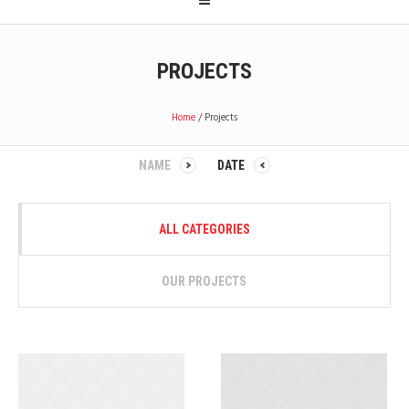
PROJECTS
Home
/
Projects
NAME
DATE
ALL CATEGORIES
OUR PROJECTS