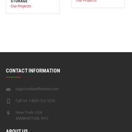
Our Projects
STORAGE
Our Projects
CONTACT INFORMATION
us@coralandfriends.com
Call Us: 1-800-123-1234
New York, USA
MANHATTAN, NYC
ABOUT US