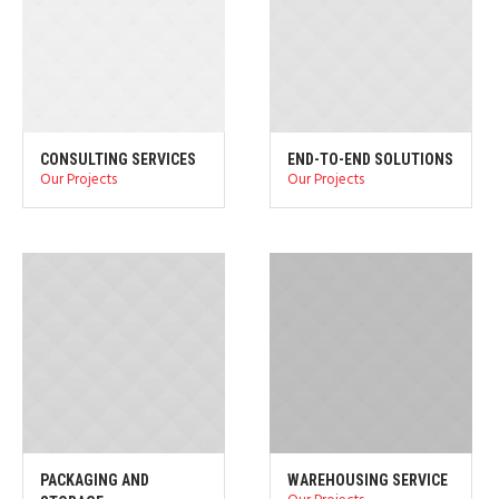
CONSULTING SERVICES
END-TO-END SOLUTIONS
Our Projects
Our Projects
PACKAGING AND
WAREHOUSING SERVICE