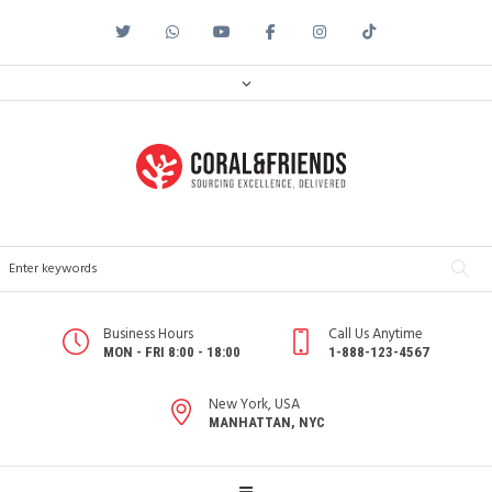
Business Hours
Call Us Anytime
MON - FRI 8:00 - 18:00
1-888-123-4567
New York, USA
MANHATTAN, NYC