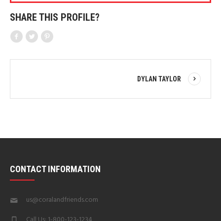
SHARE THIS PROFILE?
DYLAN TAYLOR
CONTACT INFORMATION
us@coralandfriends.com
Call Us: 1-800-123-1234