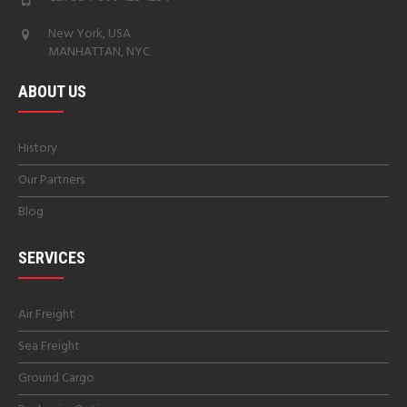
New York, USA
MANHATTAN, NYC
ABOUT US
History
Our Partners
Blog
SERVICES
Air Freight
Sea Freight
Ground Cargo