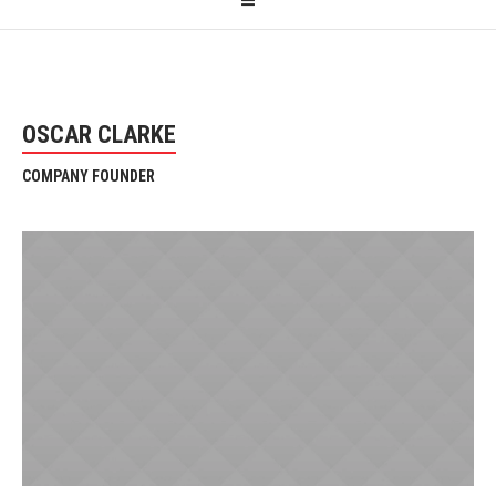
OSCAR CLARKE
COMPANY FOUNDER