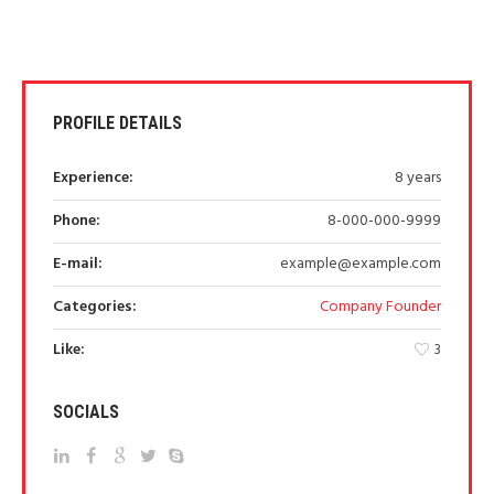
PROFILE DETAILS
Experience:
8 years
Phone:
8-000-000-9999
E-mail:
example@example.com
Categories:
Company Founder
Like:
3
SOCIALS