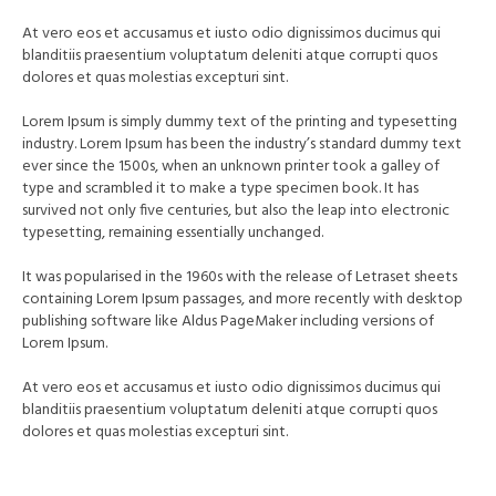
At vero eos et accusamus et iusto odio dignissimos ducimus qui
blanditiis praesentium voluptatum deleniti atque corrupti quos
dolores et quas molestias excepturi sint.
Lorem Ipsum is simply dummy text of the printing and typesetting
industry. Lorem Ipsum has been the industry’s standard dummy text
ever since the 1500s, when an unknown printer took a galley of
type and scrambled it to make a type specimen book. It has
survived not only five centuries, but also the leap into electronic
typesetting, remaining essentially unchanged.
It was popularised in the 1960s with the release of Letraset sheets
containing Lorem Ipsum passages, and more recently with desktop
publishing software like Aldus PageMaker including versions of
Lorem Ipsum.
At vero eos et accusamus et iusto odio dignissimos ducimus qui
blanditiis praesentium voluptatum deleniti atque corrupti quos
dolores et quas molestias excepturi sint.