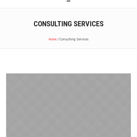
CONSULTING SERVICES
Home
/
Consulting Services