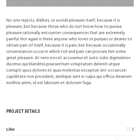
No one rejects, dislikes, or avoids pleasure itself, because it is
pleasure, but because those who do not know how to pursue
pleasure rationally encounter consequences that are extremely
painful. Nor again is there anyone who loves or pursues or desires to
obtain pain of itself, because it is pain, but because occasionally
circumstances occur in which toil and pain can procure him some
great pleasure. At vero eos et accusamus et iusto odio dignissimos
ducimus qui blanditiis praesentium voluptatum deleniti atque
corrupti quos dolores et quas molestias excepturi sint occaecati
cupiditate non provident, similique sunt in culpa qui officia deserunt
mollitia animi, id est laborum et dolorum fuga.
PROJECT DETAILS
Like:
3