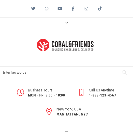
Business Hours
Call Us Anytime
MON - FRI 8:00 - 18:00
1-888-123-4567
New York, USA
MANHATTAN, NYC