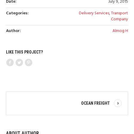
Date:
July 9, 2015
Categories:
Delivery Services
,
Transport
Company
Author:
Almog H
LIKE THIS PROJECT?
OCEAN FREIGHT
ABOUT AUTHOR