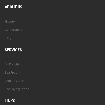
ABOUT US
History
Our Partners
Blog
SERVICES
Air Freight
Sea Freight
Ground Cargo
PackagingOptions
LINKS