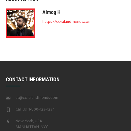
Almog H
https://coralandfriends.com
CONTACT INFORMATION
us@coralandfriends.com
Call Us: 1-800-123-1234
New York, USA
MANHATTAN, NYC