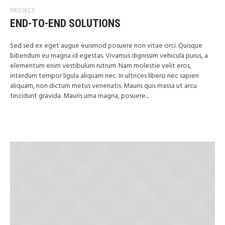
PROJECT
END-TO-END SOLUTIONS
Sed sed ex eget augue euismod posuere non vitae orci. Quisque
bibendum eu magna id egestas. Vivamus dignissim vehicula purus, a
elementum enim vestibulum rutrum. Nam molestie velit eros,
interdum tempor ligula aliquam nec. In ultrices libero nec sapien
aliquam, non dictum metus venenatis. Mauris quis massa ut arcu
tincidunt gravida. Mauris urna magna, posuere...