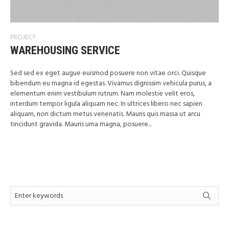
PROJECT
WAREHOUSING SERVICE
Sed sed ex eget augue euismod posuere non vitae orci. Quisque
bibendum eu magna id egestas. Vivamus dignissim vehicula purus, a
elementum enim vestibulum rutrum. Nam molestie velit eros,
interdum tempor ligula aliquam nec. In ultrices libero nec sapien
aliquam, non dictum metus venenatis. Mauris quis massa ut arcu
tincidunt gravida. Mauris urna magna, posuere...