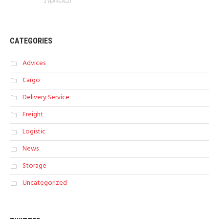
2 YEARS AGO
CATEGORIES
Advices
Cargo
Delivery Service
Freight
Logistic
News
Storage
Uncategorized