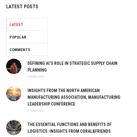
LATEST POSTS
LATEST
POPULAR
COMMENTS
DEFINING AI’S ROLE IN STRATEGIC SUPPLY CHAIN
PLANNING
2 YEARS AGO
INSIGHTS FROM THE NORTH AMERICAN
MANUFACTURING ASSOCIATION, MANUFACTURING
LEADERSHIP CONFERENCE
2 YEARS AGO
THE ESSENTIAL FUNCTIONS AND BENEFITS OF
LOGISTICS: INSIGHTS FROM CORAL&FRIENDS