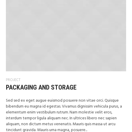
PROJECT
PACKAGING AND STORAGE
Sed sed ex eget augue euismod posuere non vitae orci. Quisque
bibendum eu magna id egestas. Vivamus dignissim vehicula purus, a
elementum enim vestibulum rutrum. Nam molestie velit eros,
interdum tempor ligula aliquam nec. In ultrices libero nec sapien
aliquam, non dictum metus venenatis. Mauris quis massa ut arcu
tincidunt gravida. Mauris urna magna, posuere...