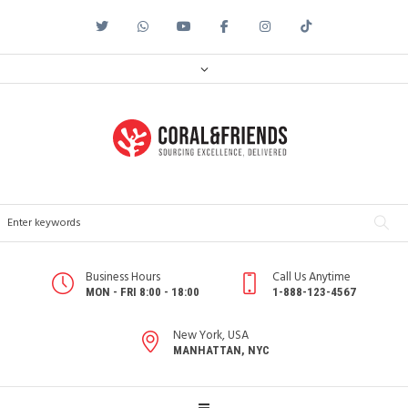
Business Hours
Call Us Anytime
MON - FRI 8:00 - 18:00
1-888-123-4567
New York, USA
MANHATTAN, NYC