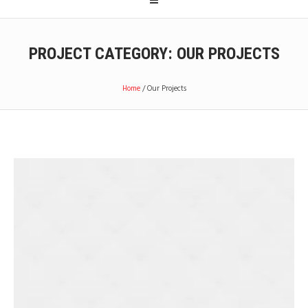
PROJECT CATEGORY:
OUR PROJECTS
Home
/
Our Projects