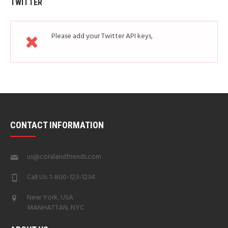
TWITTER
Please add your Twitter API keys,
read more
how
CONTACT INFORMATION
us@coralandfriends.com
Call Us: 1-800-123-1234
New York, USA
MANHATTAN, NYC