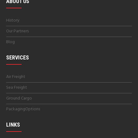
ABOUT US
History
Our Partners
Blog
SERVICES
Air Freight
Sea Freight
Ground Cargo
PackagingOptions
LINKS