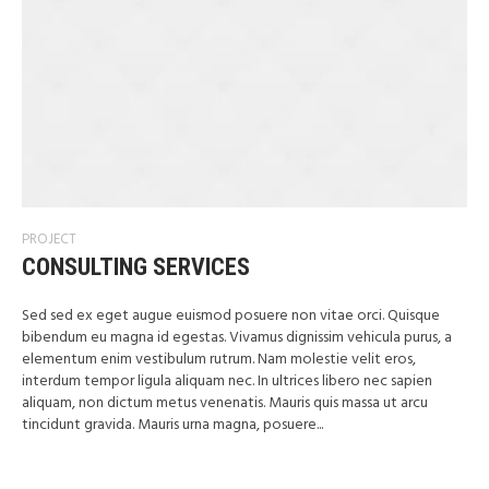
PROJECT
CONSULTING SERVICES
Sed sed ex eget augue euismod posuere non vitae orci. Quisque
bibendum eu magna id egestas. Vivamus dignissim vehicula purus, a
elementum enim vestibulum rutrum. Nam molestie velit eros,
interdum tempor ligula aliquam nec. In ultrices libero nec sapien
aliquam, non dictum metus venenatis. Mauris quis massa ut arcu
tincidunt gravida. Mauris urna magna, posuere...