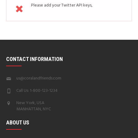
Please add your Twitter API keys,
read more
how
CONTACT INFORMATION
us@coralandfriends.com
Call Us: 1-800-123-1234
New York, USA
MANHATTAN, NYC
ABOUT US