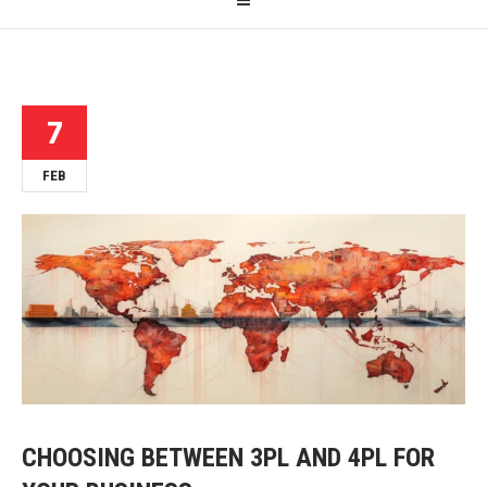
7
FEB
CHOOSING BETWEEN 3PL AND 4PL FOR