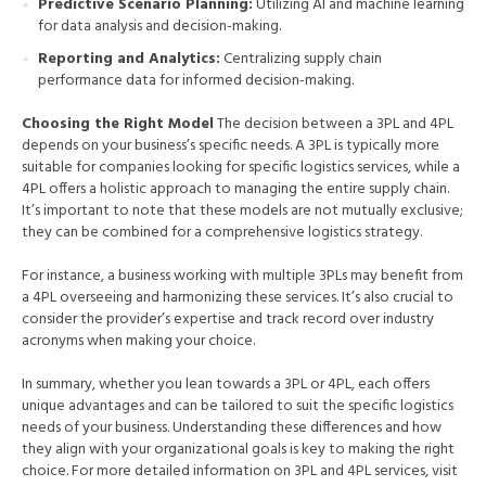
Predictive Scenario Planning:
Utilizing AI and machine learning
for data analysis and decision-making.
Reporting and Analytics:
Centralizing supply chain
performance data for informed decision-making.
Choosing the Right Model
The decision between a 3PL and 4PL
depends on your business’s specific needs. A 3PL is typically more
suitable for companies looking for specific logistics services, while a
4PL offers a holistic approach to managing the entire supply chain.
It’s important to note that these models are not mutually exclusive;
they can be combined for a comprehensive logistics strategy.
For instance, a business working with multiple 3PLs may benefit from
a 4PL overseeing and harmonizing these services. It’s also crucial to
consider the provider’s expertise and track record over industry
acronyms when making your choice.
In summary, whether you lean towards a 3PL or 4PL, each offers
unique advantages and can be tailored to suit the specific logistics
needs of your business. Understanding these differences and how
they align with your organizational goals is key to making the right
choice. For more detailed information on 3PL and 4PL services, visit