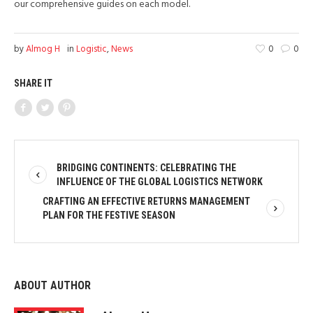
our comprehensive guides on each model.
by
Almog H
in
Logistic
,
News
0
0
SHARE IT
BRIDGING CONTINENTS: CELEBRATING THE
INFLUENCE OF THE GLOBAL LOGISTICS NETWORK
CRAFTING AN EFFECTIVE RETURNS MANAGEMENT
PLAN FOR THE FESTIVE SEASON
ABOUT AUTHOR