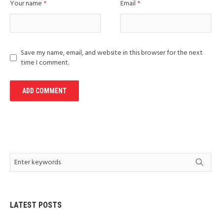
Your name
*
Email
*
Save my name, email, and website in this browser for the next
time I comment.
LATEST POSTS