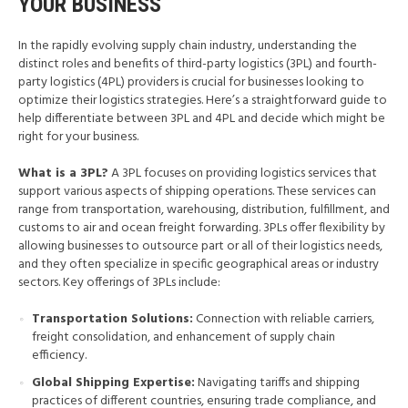
YOUR BUSINESS
In the rapidly evolving supply chain industry, understanding the
distinct roles and benefits of third-party logistics (3PL) and fourth-
party logistics (4PL) providers is crucial for businesses looking to
optimize their logistics strategies. Here’s a straightforward guide to
help differentiate between 3PL and 4PL and decide which might be
right for your business.
What is a 3PL?
A 3PL focuses on providing logistics services that
support various aspects of shipping operations. These services can
range from transportation, warehousing, distribution, fulfillment, and
customs to air and ocean freight forwarding. 3PLs offer flexibility by
allowing businesses to outsource part or all of their logistics needs,
and they often specialize in specific geographical areas or industry
sectors. Key offerings of 3PLs include:
Transportation Solutions:
Connection with reliable carriers,
freight consolidation, and enhancement of supply chain
efficiency.
Global Shipping Expertise:
Navigating tariffs and shipping
practices of different countries, ensuring trade compliance, and