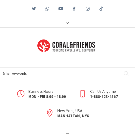
Business Hours
Call Us Anytime
MON - FRI 8:00 - 18:00
1-888-123-4567
New York, USA
MANHATTAN, NYC