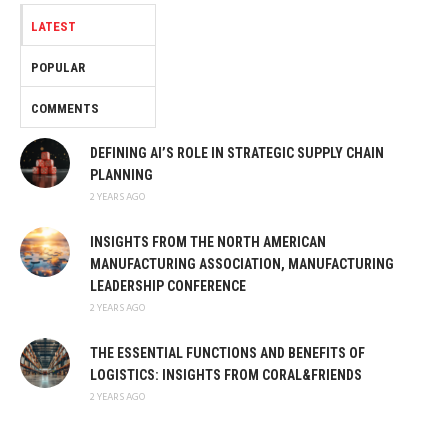
LATEST
POPULAR
COMMENTS
DEFINING AI’S ROLE IN STRATEGIC SUPPLY CHAIN
PLANNING
2 YEARS AGO
INSIGHTS FROM THE NORTH AMERICAN
MANUFACTURING ASSOCIATION, MANUFACTURING
LEADERSHIP CONFERENCE
2 YEARS AGO
THE ESSENTIAL FUNCTIONS AND BENEFITS OF
LOGISTICS: INSIGHTS FROM CORAL&FRIENDS
2 YEARS AGO