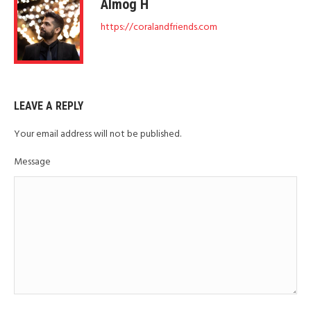
Almog H
https://coralandfriends.com
LEAVE A REPLY
Your email address will not be published.
Message