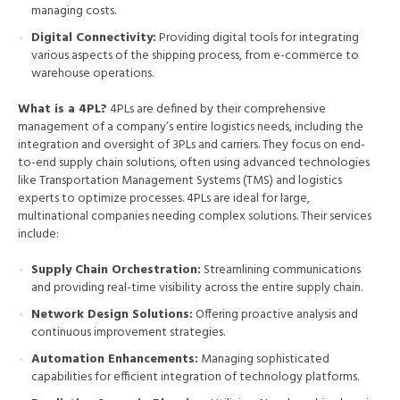
managing costs.
Digital Connectivity:
Providing digital tools for integrating
various aspects of the shipping process, from e-commerce to
warehouse operations.
What is a 4PL?
4PLs are defined by their comprehensive
management of a company’s entire logistics needs, including the
integration and oversight of 3PLs and carriers. They focus on end-
to-end supply chain solutions, often using advanced technologies
like Transportation Management Systems (TMS) and logistics
experts to optimize processes. 4PLs are ideal for large,
multinational companies needing complex solutions. Their services
include:
Supply Chain Orchestration:
Streamlining communications
and providing real-time visibility across the entire supply chain.
Network Design Solutions:
Offering proactive analysis and
continuous improvement strategies.
Automation Enhancements:
Managing sophisticated
capabilities for efficient integration of technology platforms.