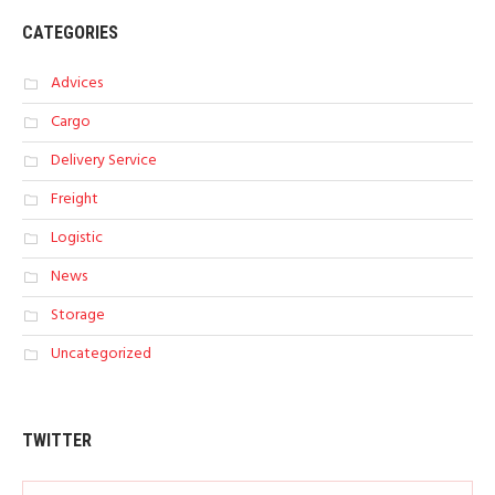
CATEGORIES
Advices
Cargo
Delivery Service
Freight
Logistic
News
Storage
Uncategorized
TWITTER