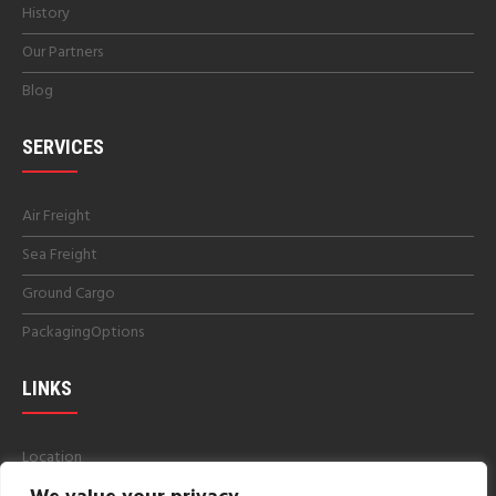
History
Our Partners
Blog
SERVICES
Air Freight
Sea Freight
Ground Cargo
PackagingOptions
LINKS
Location